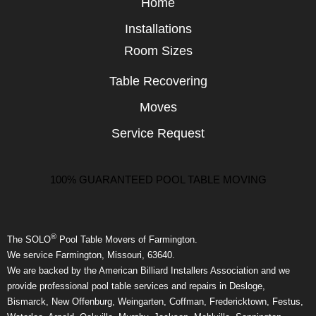
Home
Installations
Room Sizes
Table Recovering
Moves
Service Request
100% GUARANTEED POOL TABLE MOVING
®
The SOLO
Pool Table Movers of Farmington.
We service Farmington, Missouri, 63640.
We are backed by the American Billiard Installers Association and we
provide professional pool table services and repairs in Desloge,
Bismarck, New Offenburg, Weingarten, Coffman, Fredericktown, Festus,