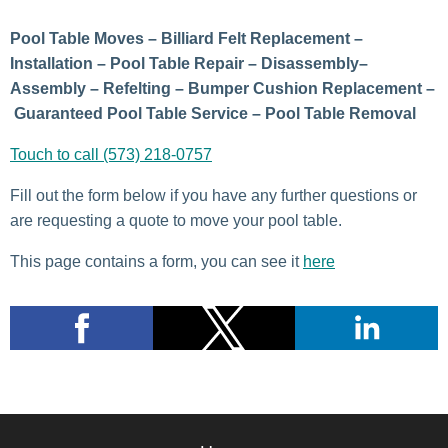
Pool Table Moves – Billiard Felt Replacement –
Installation – Pool Table Repair – Disassembly–
Assembly – Refelting – Bumper Cushion Replacement –
Guaranteed Pool Table Service – Pool Table Removal
Touch to call (573) 218-0757
Fill out the form below if you have any further questions or
are requesting a quote to move your pool table.
This page contains a form, you can see it
here