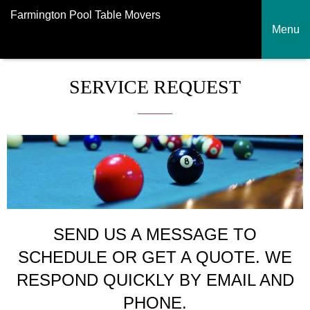
Farmington Pool Table Movers
Menu
SERVICE REQUEST
SEND US A MESSAGE TO
SCHEDULE OR GET A QUOTE. WE
RESPOND QUICKLY BY EMAIL AND
PHONE.